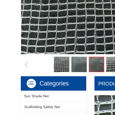
ꁆ
Categories
ꂇ
PRODU
Sun Shade Net
Scaffolding Safety Net