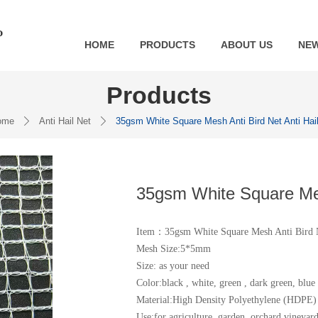
HOME
PRODUCTS
ABOUT US
NE
Products
ome
Anti Hail Net
35gsm White Square Mesh Anti Bird Net Anti Hai
ꄲ
ꄲ
35gsm White Square Mesh
Item：35gsm White Square Mesh Anti Bird N
Mesh Size:5*5mm
Size: as your need
Color:black , white, green , dark green, blue 
Material:High Density Polyethylene (HDPE)
Use:for agriculture, garden, orchard,vineyard