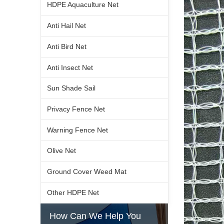
HDPE Aquaculture Net
Anti Hail Net
Anti Bird Net
Anti Insect Net
Sun Shade Sail
Privacy Fence Net
Warning Fence Net
Olive Net
Ground Cover Weed Mat
Other HDPE Net
How Can We Help You