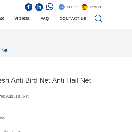
English
Español
WS
VIDEOS
FAQ
CONTACT US
l Net
 Anti Bird Net Anti Hail Net
et Anti Hail Net
etc
, bird control