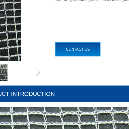
CONTACT US
ꁇ
CT INTRODUCTION