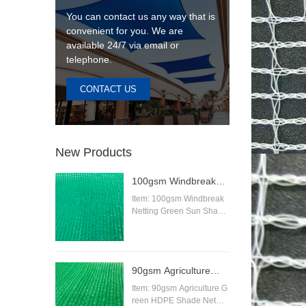
You can contact us any way that is
convenient for you. We are
available 24/7 via email or
telephone.
CONTACT US
New Products
100gsm Windbreak
Netting Green Sun
Item: 100gsm Windbreak
Netting Green Sun Shade
Shade Netting
Netting
Material:High Density Pol
yethylene (HDPE)
Knitting Pattern:Raschel
90gsm Agriculture
Color:beige,sand,blue,gre
en,black,red,white,orange
Green HDPE Shade
Item: 90gsm Agriculture G
etc
reen HDPE Shade Net
Net