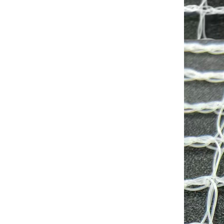
Shade factor:30-90%
Wind shield effect;Medium
to High