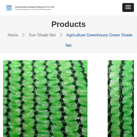
Products
Home
Sun Shade Net
Agriculture Greenhouse Green Shade
ꄲ
ꄲ
Net