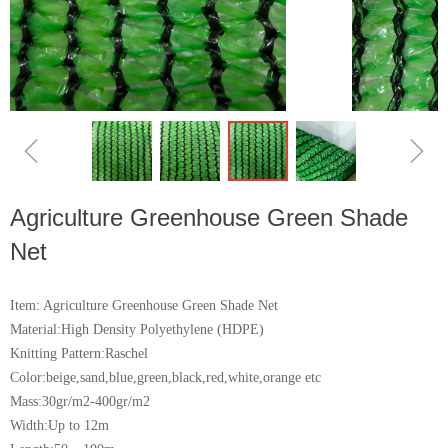
ꁆ
ꁇ
Agriculture Greenhouse Green Shade
Net
Item: Agriculture Greenhouse Green Shade Net
Material:High Density Polyethylene (HDPE)
Knitting Pattern:Raschel
Color:beige,sand,blue,green,black,red,white,orange etc
Mass:30gr/m2-400gr/m2
Width:Up to 12m