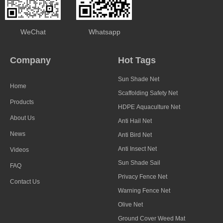
WeChat
Whatsapp
Company
Hot Tags
Sun Shade Net
Home
Scaffolding Safety Net
Products
HDPE Aquaculture Net
About Us
Anti Hail Net
News
Anti Bird Net
Anti Insect Net
Videos
Sun Shade Sail
FAQ
Privacy Fence Net
Contact Us
Warning Fence Net
Olive Net
Ground Cover Weed Mat