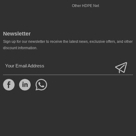
Other HDPE Net
Newsletter
Sign up for our newsletter to receive the latest news, exclusive offers, and other
discount information.
Your Email Address