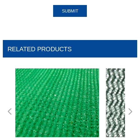
SUBMIT
RELATED PRODUCTS
넳
넲