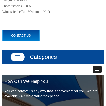
Length:50 – 100m
Shade factor:30-90%
Wind shield effect;Medium to High
CONTACT US
Categories
ꂇ
How Can We Help You
You can contact us any way that is convenient for you. We are
available 24/7 via email or telephone.