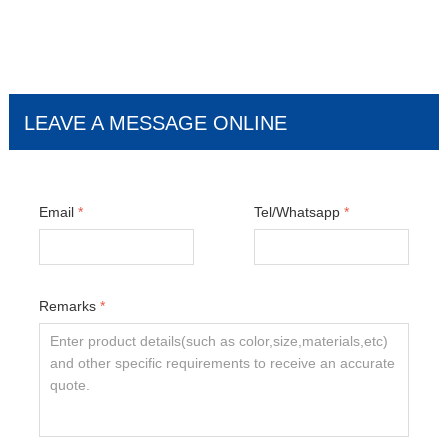
LEAVE A MESSAGE ONLINE
Email
*
Tel/Whatsapp
*
Remarks
*