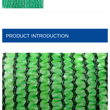
Mass:30gr/m2-400gr/m2
Width:Up to 12m
Length:50 – 100m
Shade factor:30-90%
Wind shield effect;Medium to High
PRODUCT INTRODUCTION