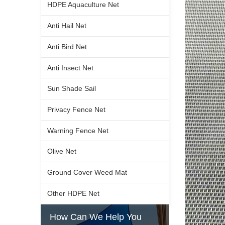
HDPE Aquaculture Net
Anti Hail Net
Anti Bird Net
Anti Insect Net
Sun Shade Sail
Privacy Fence Net
Warning Fence Net
Olive Net
Ground Cover Weed Mat
Other HDPE Net
How Can We Help You