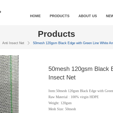
HOME
PRODUCTS
ABOUT US
NE
Products
Anti Insect Net
50mesh 120gsm Black Edge with Green Line White Ant
ꄲ
50mesh 120gsm Black Ed
Insect Net
Item:50mesh 120gsm Black Edge with Green 
Raw Material : 100% virgin HDPE
Weight: 120gsm
Mesh Size: 50mesh