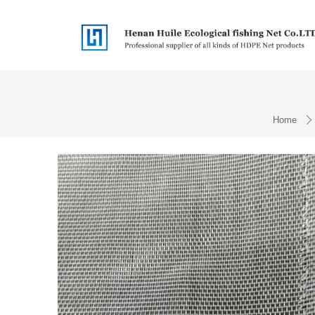
Home
ꄲ