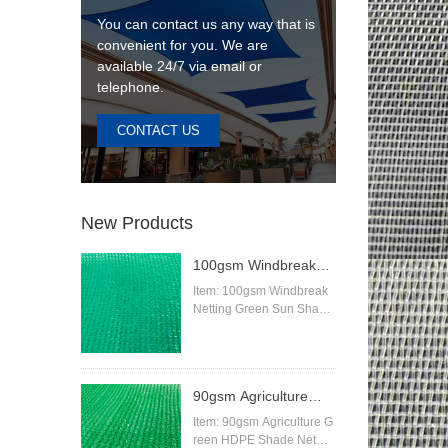
You can contact us any way that is
convenient for you. We are
available 24/7 via email or
telephone.
CONTACT US
New Products
100gsm Windbreak
Netting Green Sun
Item: 100gsm Windbreak
Netting Green Sun Shade
Shade Netting
Netting
Material:High Density Pol
yethylene (HDPE)
Knitting Pattern:Raschel
90gsm Agriculture
Color:beige,sand,blue,gre
en,black,red,white,orange
Green HDPE Shade
Item: 90gsm Agriculture G
etc
reen HDPE Shade Net
Net