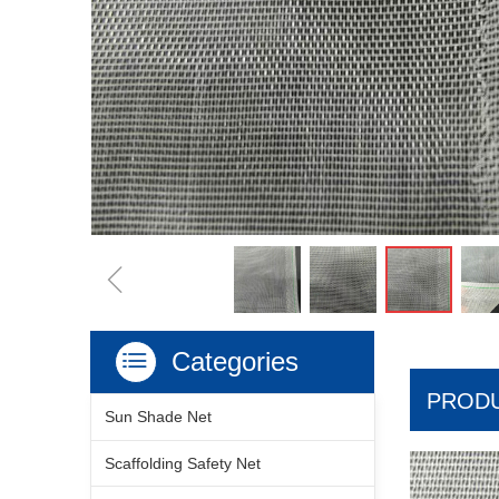
ꁆ
Categories
ꂇ
PRODU
Sun Shade Net
Scaffolding Safety Net