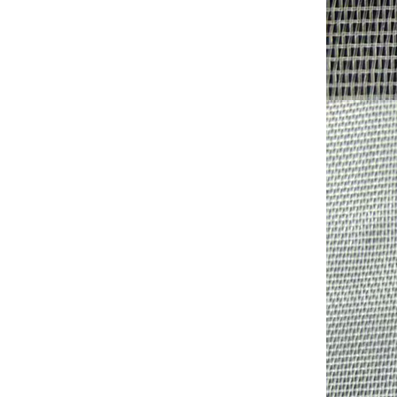
Shade factor:30-90%
Wind shield effect;Medium
to High