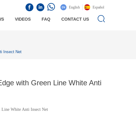
English
Español
WS
VIDEOS
FAQ
CONTACT US
i Insect Net
ge with Green Line White Anti
Line White Anti Insect Net