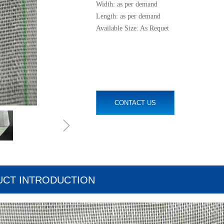
Width: as per demand
Length: as per demand
Available Size: As Requet
CONTACT US
ꁇ
CT INTRODUCTION