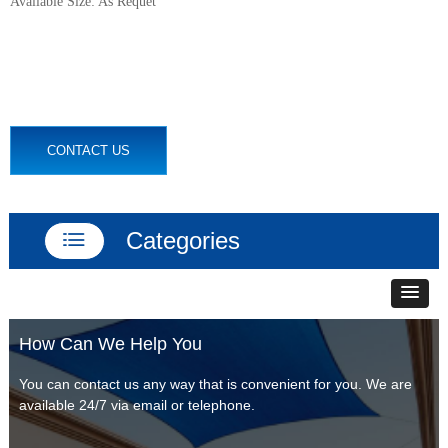
Available Size: As Requet
CONTACT US
Categories
ꂇ
How Can We Help You
You can contact us any way that is convenient for you. We are
available 24/7 via email or telephone.