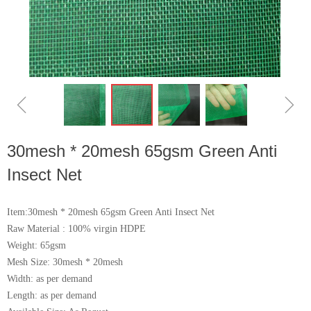
ꁆ
ꁇ
30mesh * 20mesh 65gsm Green Anti
Insect Net
Item:30mesh * 20mesh 65gsm Green Anti Insect Net
Raw Material : 100% virgin HDPE
Weight: 65gsm
Mesh Size: 30mesh * 20mesh
Width: as per demand
Length: as per demand