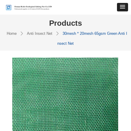
Products
Home
Anti Insect Net
30mesh * 20mesh 65gsm Green Anti I
ꄲ
ꄲ
nsect Net