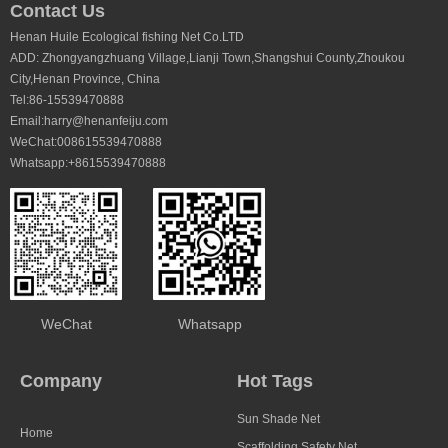
e
Shade factor:30-90%
Length:50 – 100m
Contact Us
Wind shield effect;Medium to High
Shade factor:30-90
Henan Huile Ecological fishing Net Co.LTD
Wind shield effect;
ADD: Zhongyangzhuang Village,Lianji Town,Shangshui County,Zhoukou
City,Henan Province, China
Tel:86-15539470888
Email:harry@henanfeiju.com
WeChat:008615539470888
Whatsapp:+8615539470888
WeChat
Whatsapp
Company
Hot Tags
Sun Shade Net
Home
Scaffolding Safety Net