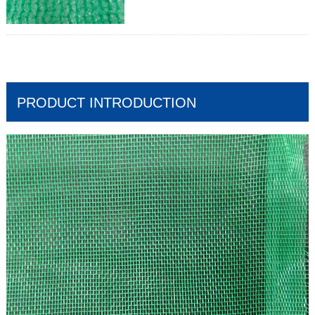
Mass:30gr/m2-400gr/m2
Width:Up to 12m
Length:50 – 100m
Shade factor:30-90%
Wind shield effect;Medium to High
PRODUCT INTRODUCTION