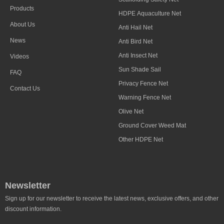
Products
HDPE Aquaculture Net
About Us
Anti Hail Net
News
Anti Bird Net
Anti Insect Net
Videos
Sun Shade Sail
FAQ
Privacy Fence Net
Contact Us
Warning Fence Net
Olive Net
Ground Cover Weed Mat
Other HDPE Net
Newsletter
Sign up for our newsletter to receive the latest news, exclusive offers, and other
discount information.