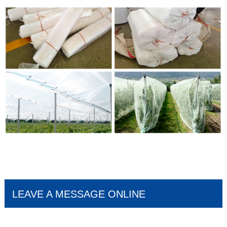
LEAVE A MESSAGE ONLINE