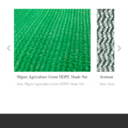
넳
넲
en
n
et
n
la
i
t
i
t
n
E
ect
Gsm
ave
ing
pe
ct
t
pe
ect
ect
t
i
TI
un
ade
de
e
90gsm Agriculture Green HDPE Shade Net
Зеленая затеняю
ade
t
l –
LA
h
t
ne
m
e
t
t
t
IAL
I
e
Net
ting
Item: 90gsm Agriculture Green HDPE Shade Net
Item: Зеленая зате
N
et
ET
shade net
Material:High Density Polyethylene (HDPE)
shade net
ment
Knitting Pattern:Raschel
Material:High Densi
nge
 and
nge
nge
nge
Color:beige,sand,blue,green,black,red,white,orange
Knitting Pattern:Ras
nge
nge
nge
nge
V
nge
nge
nge
nge
nge
nge
nge
nge
nge
nge
nge
nge
nge
etc
Color:beige,sand,blu
Mass:30gr/m2-400gr/m2
etc
om
rd
rd
Width:Up to 12m
Mass:30gr/m2-400g
e
om
Length:50 – 100m
Width:Up to 12m