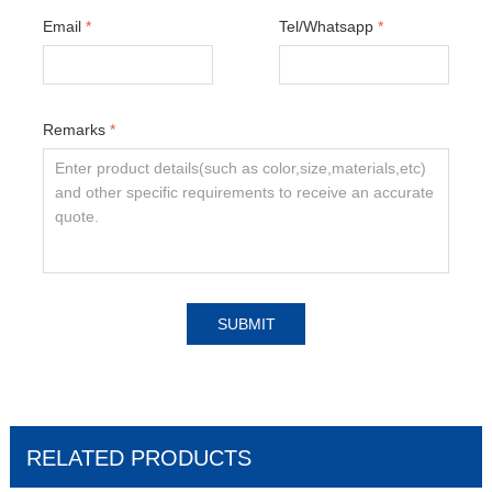
Email
*
Tel/Whatsapp
*
Remarks
*
SUBMIT
RELATED PRODUCTS