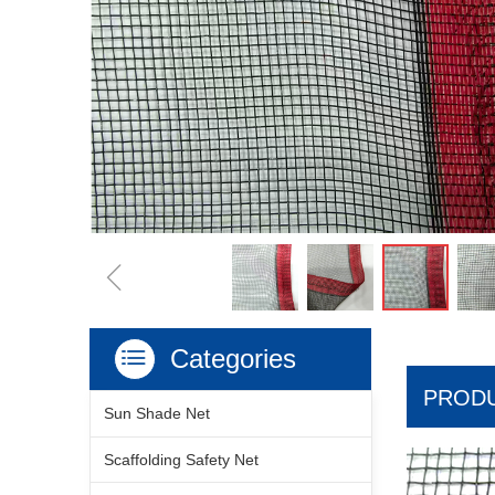
ꁆ
Categories
ꂇ
PRODU
Sun Shade Net
Scaffolding Safety Net