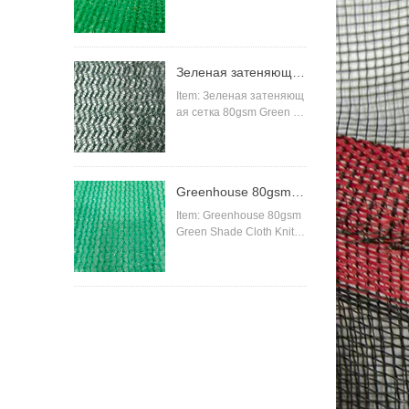
Mass:30gr/m2-400gr/m2
Material:High Density Pol
Width:Up to 12m
yethylene (HDPE)
Length:50 – 100m
Knitting Pattern:Raschel
Shade factor:30-90%
Color:beige,sand,blue,gre
Wind shield effect;Medium
Зеленая затеняющая
en,black,red,white,orange
to High
etc
сетка 80gsm Green
Item: Зеленая затеняющ
Mass:30gr/m2-400gr/m2
ая сетка 80gsm Green sh
shade net
Width:Up to 12m
ade net
Length:50 – 100m
Material:High Density Pol
Shade factor:30-90%
yethylene (HDPE)
Wind shield effect;Medium
Knitting Pattern:Raschel
to High
Greenhouse 80gsm
Color:beige,sand,blue,gre
en,black,red,white,orange
Green Shade Cloth
Item: Greenhouse 80gsm
etc
Green Shade Cloth Knitte
Knitted UV PE
Mass:30gr/m2-400gr/m2
d UV PE
Width:Up to 12m
Material:High Density Pol
Length:50 – 100m
yethylene (HDPE)
Shade factor:30-90%
Knitting Pattern:Raschel
Wind shield effect;Medium
Color:beige,sand,blue,gre
to High
en,black,red,white,orange
etc
Mass:30gr/m2-400gr/m2
Width:Up to 12m
Length:50 – 100m