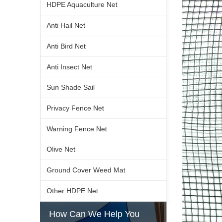
HDPE Aquaculture Net
Anti Hail Net
Anti Bird Net
Anti Insect Net
Sun Shade Sail
Privacy Fence Net
Warning Fence Net
Olive Net
Ground Cover Weed Mat
Other HDPE Net
How Can We Help You