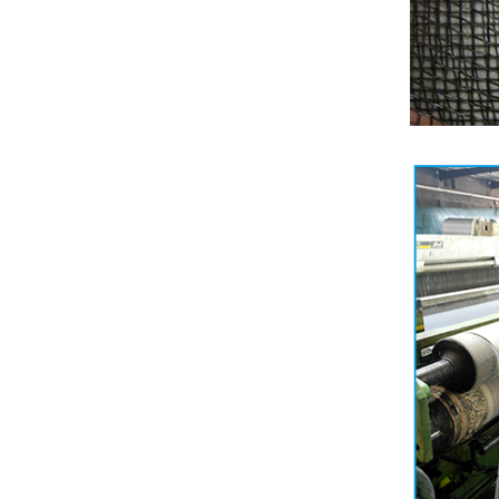
Shade factor:30-90%
Wind shield effect;Medium
to High