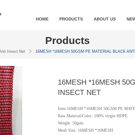
HOME
PRODUCTS
ABOUT US
NE
Products
Anti Insect Net
16MESH *16MESH 50GSM PE MATERIAL BLACK ANTI
ꄲ
16MESH *16MESH 50G
INSECT NET
Item:16MESH *16MESH 50GSM PE MAT
Raw Material/Color: 100% virgin HDPE
Weight: 50gsm
Mesh Size: 16MESH *16MESH