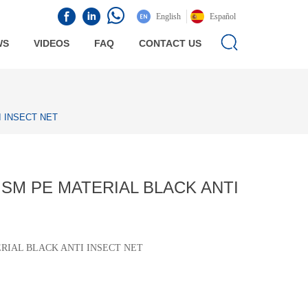
English
Español
WS
VIDEOS
FAQ
CONTACT US
 INSECT NET
SM PE MATERIAL BLACK ANTI
ERIAL BLACK ANTI INSECT NET