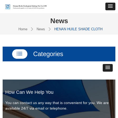
News
Home
News
HENAN HUILE SHADE CLOTH
ꄲ
ꄲ
Categories
ꂇ
How Can We Help You
You can contact us any way that is convenient for you. We are
available 24/7 via email or telephone.