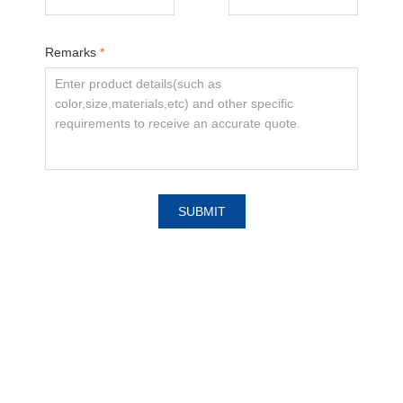
Remarks
*
SUBMIT