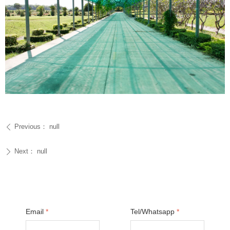
Previous：
null
ꄴ
Next：
null
ꄲ
Email
*
Tel/Whatsapp
*