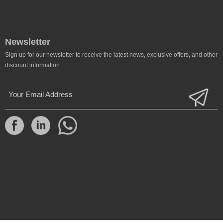
Newsletter
Sign up for our newsletter to receive the latest news, exclusive offers, and other
discount information.
Your Email Address