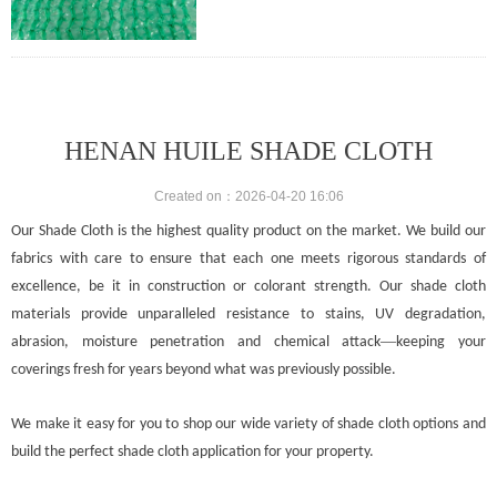
Mass:30gr/m2-400gr/m2
Width:Up to 12m
Length:50 – 100m
Shade factor:30-90%
Wind shield effect;Medium to High
HENAN HUILE SHADE CLOTH
Created on：
2026-04-20
16:06
Our Shade Cloth is the highest quality product on the market. We build our
fabrics with care to ensure that each one meets rigorous standards of
excellence, be it in construction or colorant strength. Our shade cloth
materials provide unparalleled resistance to stains, UV degradation,
—
abrasion, moisture penetration and chemical attack
keeping your
coverings fresh for years beyond what was previously possible.
We make it easy for you to shop our wide variety of shade cloth options and
build the perfect shade cloth application for your property.