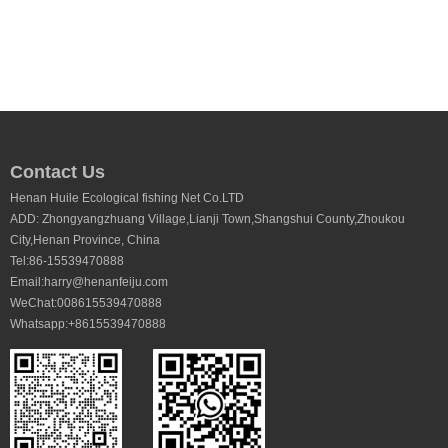
Contact Us
Henan Huile Ecological fishing Net Co.LTD
ADD: Zhongyangzhuang Village,Lianji Town,Shangshui County,Zhoukou
City,Henan Province, China
Tel:86-15539470888
Email:harry@henanfeiju.com
WeChat:008615539470888
Whatsapp:+8615539470888