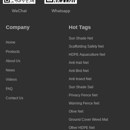
WeChat
Whatsapp
Company
Hot Tags
Sun Shade Net
Home
Scaffolding Safety Net
Products
HDPE Aquaculture Net
About Us
Anti Hail Net
News
Anti Bird Net
Anti Insect Net
Videos
Sun Shade Sail
FAQ
Privacy Fence Net
Contact Us
Warning Fence Net
Olive Net
Ground Cover Weed Mat
Other HDPE Net