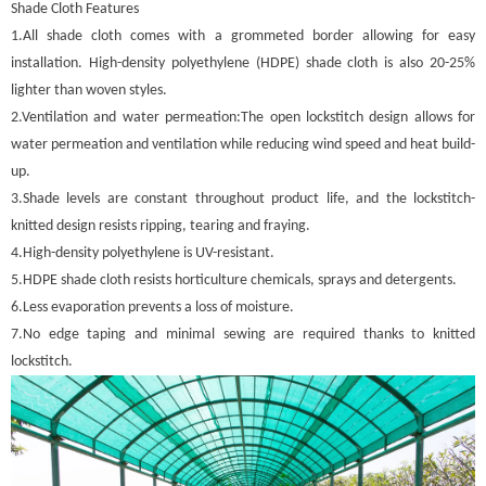
Shade Cloth Features
1.All shade cloth comes with a grommeted border allowing for easy
installation. High-density polyethylene (HDPE) shade cloth is also 20-25%
lighter than woven styles.
2.Ventilation and water permeation:The open lockstitch design allows for
water permeation and ventilation while reducing wind speed and heat build-
up.
3.Shade levels are constant throughout product life, and the lockstitch-
knitted design resists ripping, tearing and fraying.
4.High-density polyethylene is UV-resistant.
5.HDPE shade cloth resists horticulture chemicals, sprays and detergents.
6.Less evaporation prevents a loss of moisture.
7.No edge taping and minimal sewing are required thanks to knitted
lockstitch.