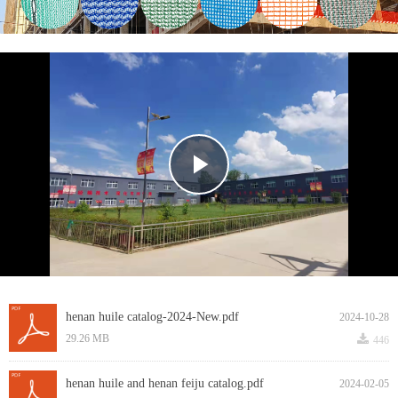
Play
Video
henan huile catalog-2024-New.pdf
2024-10-28
끂
29.26 MB
446
henan huile and henan feiju catalog.pdf
2024-02-05