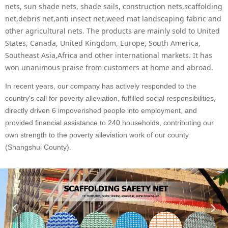
nets, sun shade nets, shade sails, construction nets,scaffolding
net,debris net,anti insect net,weed mat landscaping fabric and
other agricultural nets. The products are mainly sold to United
States, Canada, United Kingdom, Europe, South America,
Southeast Asia,Africa and other international markets. It has
won unanimous praise from customers at home and abroad.
In recent years, our company has actively responded to the
country's call for poverty alleviation, fulfilled social responsibilities,
directly driven 6 impoverished people into employment, and
provided financial assistance to 240 households, contributing our
own strength to the poverty alleviation work of our county
(Shangshui County).
넳
넲