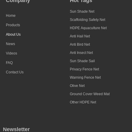
Company
Hot Tags
Sun Shade Net
Home
Scaffolding Safety Net
Products
HDPE Aquaculture Net
About Us
Anti Hail Net
News
Anti Bird Net
Anti Insect Net
Videos
Sun Shade Sail
FAQ
Privacy Fence Net
Contact Us
Warning Fence Net
Olive Net
Ground Cover Weed Mat
Other HDPE Net
Newsletter