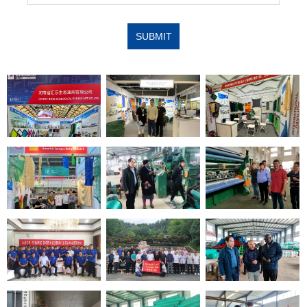
SUBMIT