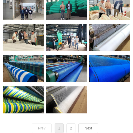
Prev
1
2
Next