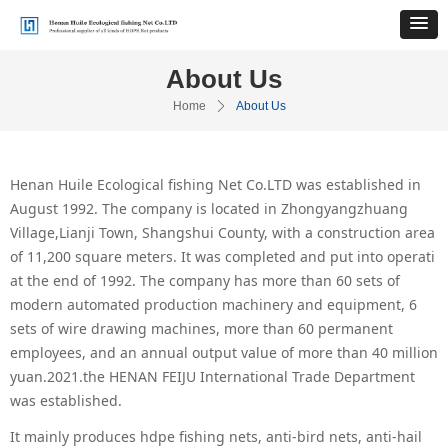
About Us
Home
ꄲ
About Us
Henan Huile Ecological fishing Net Co.LTD was established in
August 1992. The company is located in Zhongyangzhuang
Village,Lianji Town, Shangshui County, with a construction area
of 11,200 square meters. It was completed and put into operati
at the end of 1992. The company has more than 60 sets of
modern automated production machinery and equipment, 6
sets of wire drawing machines, more than 60 permanent
employees, and an annual output value of more than 40 million
yuan.2021.the HENAN FEIJU International Trade Department
was established.
It mainly produces hdpe fishing nets, anti-bird nets, anti-hail