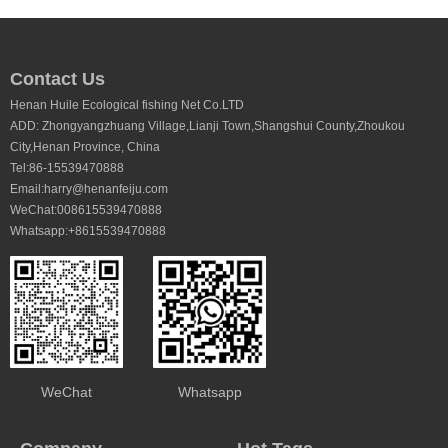
Contact Us
Henan Huile Ecological fishing Net Co.LTD
ADD: Zhongyangzhuang Village,Lianji Town,Shangshui County,Zhoukou
City,Henan Province, China
Tel:86-15539470888
Email:harry@henanfeiju.com
WeChat:008615539470888
Whatsapp:+8615539470888
WeChat
Whatsapp