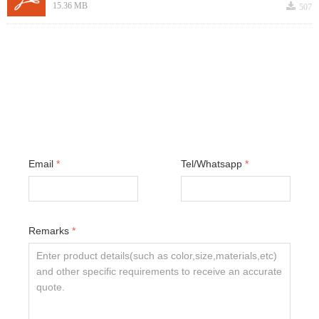
끂
15.36 MB
507
Email
*
Tel/Whatsapp
*
Remarks
*